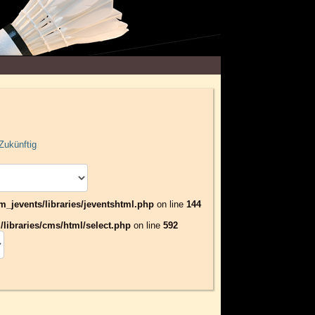
Zukünftig
jevents/libraries/jeventshtml.php
on line
144
libraries/cms/html/select.php
on line
592