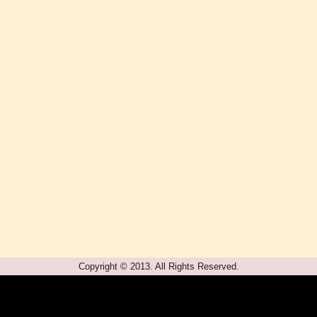
Copyright © 2013. All Rights Reserved.