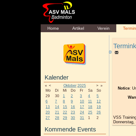
Home
Artikel
Verein
Termi
Termink
Kalender
«
<
Oktober
2025
>
»
Notice
: U
Mo
Di
Mi
Do
Fr
Sa
So
29
30
1
2
3
4
5
War
6
7
8
9
10
11
12
13
14
15
16
17
18
19
20
21
22
23
24
25
26
VSS Trainin
27
28
29
30
31
1
2
Donnerstag, 
Kommende Events