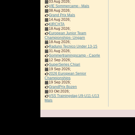
03 Aug 2026
;
VIE Sommercamp - Mals
08 Aug 2026
;
Grand Prix Mals
14 Aug 2026
;
KIRCHTA
18 Aug 2026
;
European Junior Team
Championships- Ungarn
18 Aug 2026
;
Raduno Tecnico Under 13-15
31 Aug 2026
;
Sommertrainingscamp - Caorle
12 Sep 2026
;
SuperSeries Chiari
19 Sep 2026
;
2026 European Senior
Championships
19 Sep 2026
;
GrandPrix Bozen
03 Okt 2026
;
VSS Trainingstag U9-U11-U13
Mals