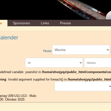
ne
Sponsoren
Links
Presse
alender
Heute
ndefined variable: yearslist in
/home/shvxjyqz/public_html/components/com_
ning
: Invalid argument supplied for foreach() in
/home/shvxjyqz/public_html/
gstag U09-U11-U13 - Mals
30. Oktober 2025